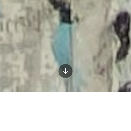
What I Bring to Your