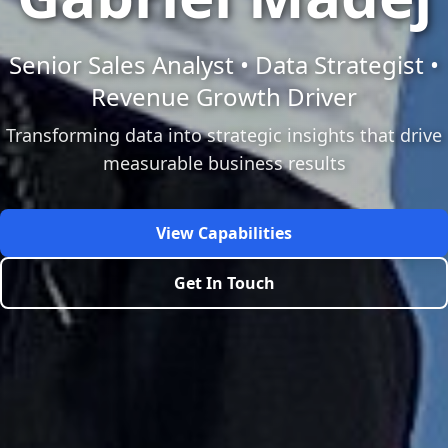
Senior Sales Analyst • Data Strategist •
Revenue Growth Driver
Transforming data into strategic insights that drive
measurable business results
View Capabilities
Get In Touch