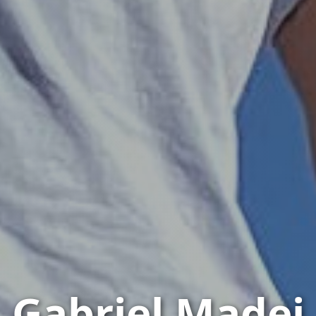
Gabriel Madej